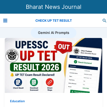
Skip
Bharat News Journal
to
content
Se
CHECK UP TET RESULT
Gemini Ai Prompts
Education