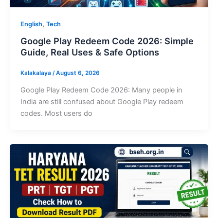
,
English
Tech
Google Play Redeem Code 2026: Simple
Guide, Real Uses & Safe Options
Kalakalaya
/
August 6, 2026
Google Play Redeem Code 2026: Many people in
India are still confused about Google Play redeem
codes. Most users do