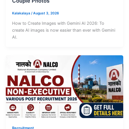
Couple Photos
Kalakalaya
/
August 3, 2026
How to Create Images with Gemini AI 2026: To
create AI images is now easier than ever with Gemini
AI.
Recruitment