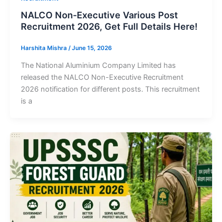
NALCO Non-Executive Various Post
Recruitment 2026, Get Full Details Here!
Harshita Mishra
/
June 15, 2026
The National Aluminium Company Limited has
released the NALCO Non-Executive Recruitment
2026 notification for different posts. This recruitment
is a