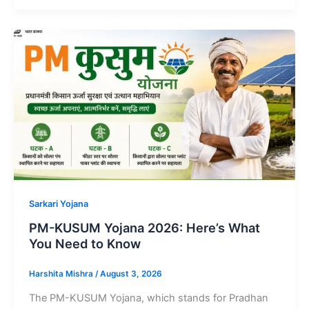
Sarkari Yojana
PM-KUSUM Yojana 2026: Here’s What
You Need to Know
Harshita Mishra
/
August 3, 2026
The PM-KUSUM Yojana, which stands for Pradhan