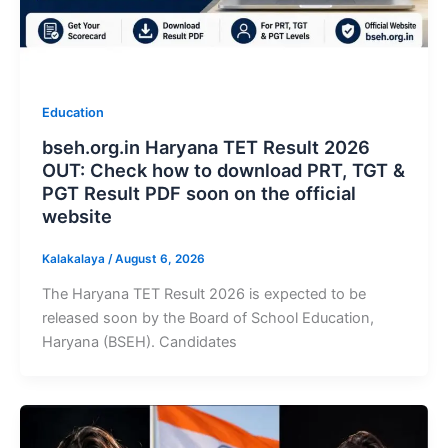
Education
bseh.org.in Haryana TET Result 2026
OUT: Check how to download PRT, TGT &
PGT Result PDF soon on the official
website
Kalakalaya
/
August 6, 2026
The Haryana TET Result 2026 is expected to be
released soon by the Board of School Education,
Haryana (BSEH). Candidates