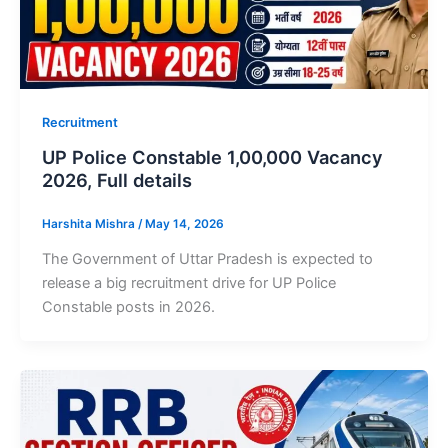
Recruitment
UP Police Constable 1,00,000 Vacancy
2026, Full details
Harshita Mishra
/
May 14, 2026
The Government of Uttar Pradesh is expected to
release a big recruitment drive for UP Police
Constable posts in 2026.