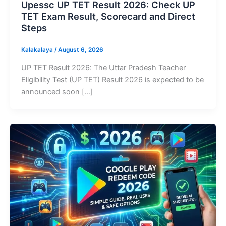
Upessc UP TET Result 2026: Check UP
TET Exam Result, Scorecard and Direct
Steps
Kalakalaya
/
August 6, 2026
UP TET Result 2026: The Uttar Pradesh Teacher
Eligibility Test (UP TET) Result 2026 is expected to be
announced soon […]