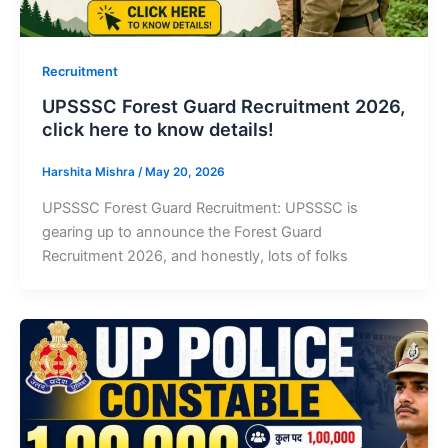
Recruitment
UPSSSC Forest Guard Recruitment 2026,
click here to know details!
Harshita Mishra
/
May 20, 2026
UPSSSC Forest Guard Recruitment: UPSSSC is
gearing up to announce the Forest Guard
Recruitment 2026, and honestly, lots of folks