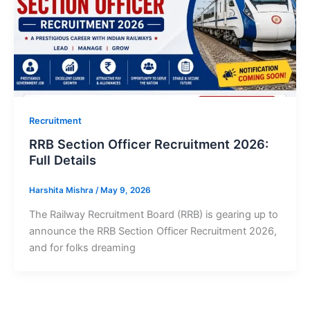
Recruitment
RRB Section Officer Recruitment 2026:
Full Details
Harshita Mishra
/
May 9, 2026
The Railway Recruitment Board (RRB) is gearing up to
announce the RRB Section Officer Recruitment 2026,
and for folks dreaming