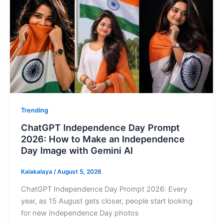
Trending
ChatGPT Independence Day Prompt
2026: How to Make an Independence
Day Image with Gemini AI
Kalakalaya
/
August 5, 2026
ChatGPT Independence Day Prompt 2026: Every
year, as 15 August gets closer, people start looking
for new Independence Day photos