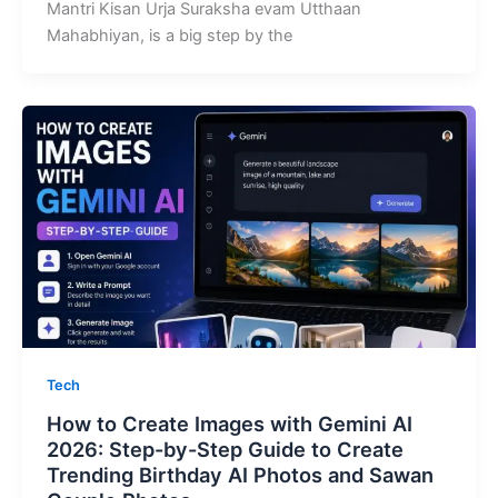
Mantri Kisan Urja Suraksha evam Utthaan
Mahabhiyan, is a big step by the
Tech
How to Create Images with Gemini AI
2026: Step-by-Step Guide to Create
Trending Birthday AI Photos and Sawan